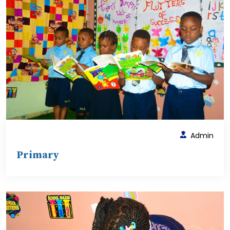
Admin
Primary