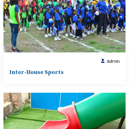
Admin
Inter-House Sports