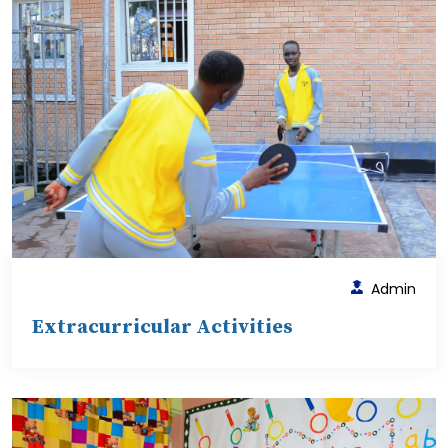
Admin
Extracurricular Activities