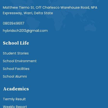
Matthew Tiemo St, Off Charlesco Warehouse Road, NPA
Expressway, Warri, Delta State
08039496117
hybridsch2013@gmail.com
School Life
Student Stories
School Environment
School Facilities
School Alumni
Academics
Termly Result
Weekly Report