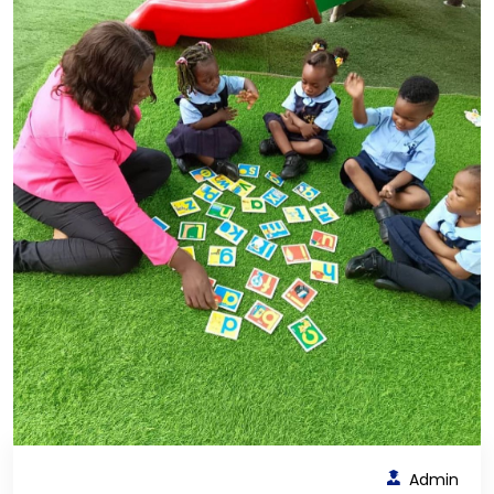
Admin