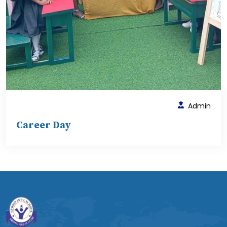
Admin
Career Day