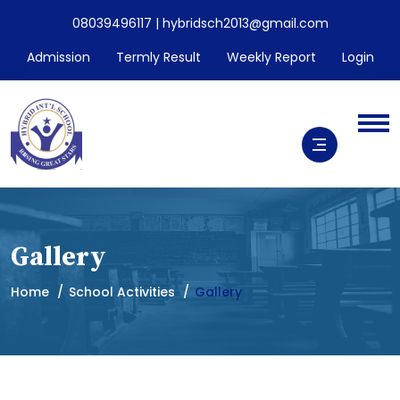
08039496117 | hybridsch2013@gmail.com
Admission
Termly Result
Weekly Report
Login
Gallery
Home
School Activities
Gallery