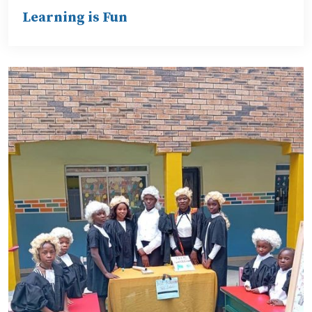
Learning is Fun