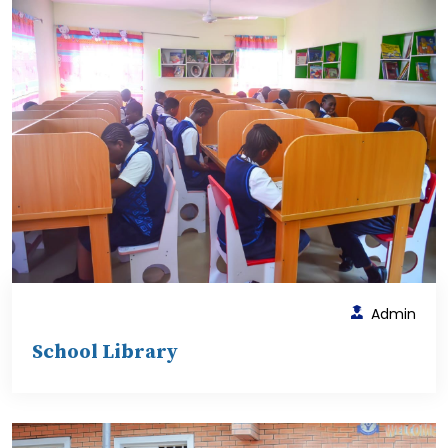
Admin
School Library