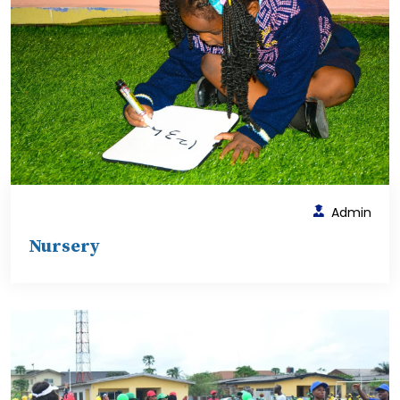
Admin
Nursery