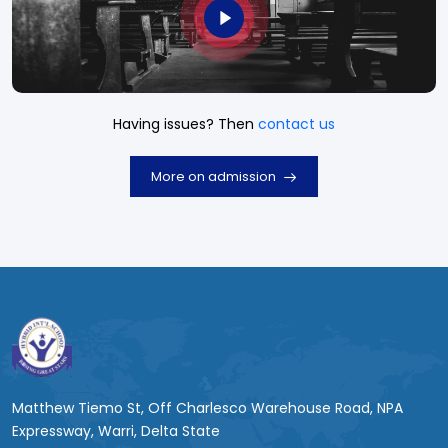
Having issues? Then
contact us
More on admission
Matthew Tiemo St, Off Charlesco Warehouse Road, NPA
Expressway, Warri, Delta State