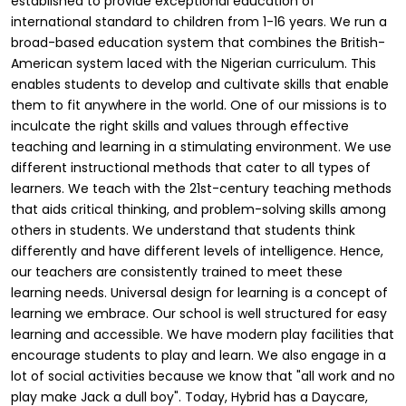
established to provide exceptional education of
international standard to children from 1-16 years. We run a
broad-based education system that combines the British-
American system laced with the Nigerian curriculum. This
enables students to develop and cultivate skills that enable
them to fit anywhere in the world. One of our missions is to
inculcate the right skills and values through effective
teaching and learning in a stimulating environment. We use
different instructional methods that cater to all types of
learners. We teach with the 21st-century teaching methods
that aids critical thinking, and problem-solving skills among
others in students. We understand that students think
differently and have different levels of intelligence. Hence,
our teachers are consistently trained to meet these
learning needs. Universal design for learning is a concept of
learning we embrace. Our school is well structured for easy
learning and accessible. We have modern play facilities that
encourage students to play and learn. We also engage in a
lot of social activities because we know that "all work and no
play make Jack a dull boy". Today, Hybrid has a Daycare,