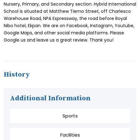
Nursery, Primary, and Secondary section. Hybrid International
School is situated at Matthew Tiemo Street, off Charlesco
Warehouse Road, NPA Expressway, the road before Royal
Nibo hotel, Ekpan. We are on Facebook, Instagram, Youtube,
Google Maps, and other social media platforms. Please
Google us and leave us a great review. Thank you!
History
Additional Information
Sports
Facilities