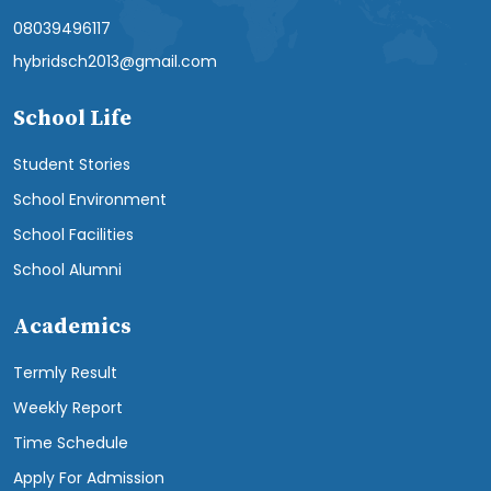
08039496117
hybridsch2013@gmail.com
School Life
Student Stories
School Environment
School Facilities
School Alumni
Academics
Termly Result
Weekly Report
Time Schedule
Apply For Admission