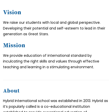
Vision
We raise our students with local and global perspective.
Developing their potential and self-esteem to lead in their
generation as Great Stars.
Mission
We provide education of international standard by
inculcating the right skills and values through effective
teaching and learning in a stimulating environment.
About
Hybrid International school was established in 2013. Hybrid as
it’s popularly called is a co-educational institution