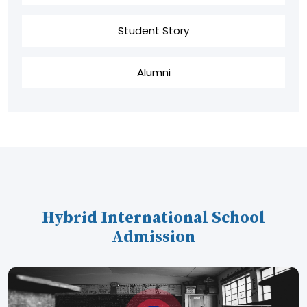
Student Story
Alumni
Hybrid International School
Admission