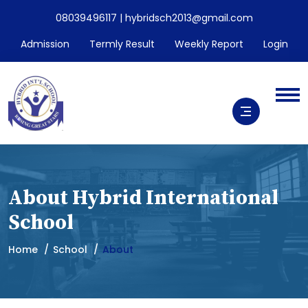
08039496117 | hybridsch2013@gmail.com
Admission
Termly Result
Weekly Report
Login
About Hybrid International
School
Home
School
About